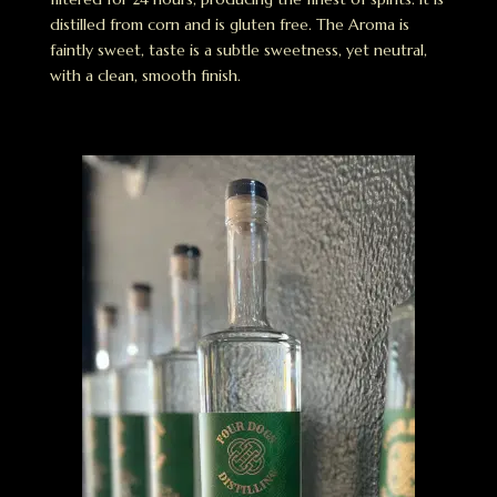
distilled from corn and is gluten free. The Aroma is
faintly sweet, taste is a subtle sweetness, yet neutral,
with a clean, smooth finish.