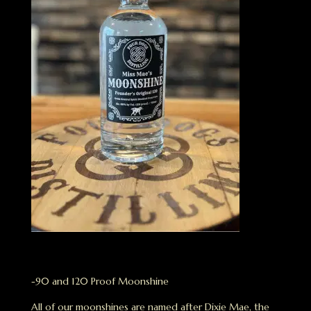
-90 and 120 Proof Moonshine
All of our moonshines are named after Dixie Mae, the