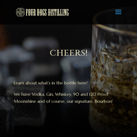
CHEERS!
Learn about what’s in the bottle here!
We have Vodka, Gin, Whiskey, 90 and 120 Proof
Moonshine and of course, our signature, Bourbon!