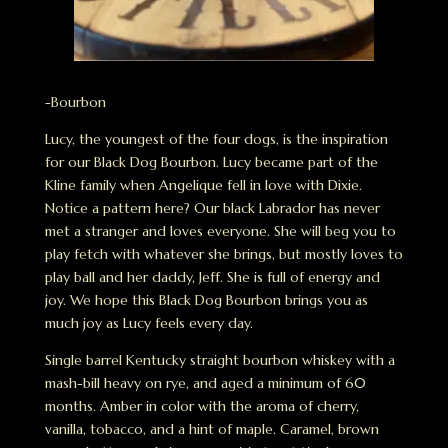
-Bourbon
Lucy, the youngest of the four dogs, is the inspiration
for our Black Dog Bourbon. Lucy became part of the
Kline family when Angelique fell in love with Dixie.
Notice a pattern here? Our black Labrador has never
met a stranger and loves everyone. She will beg you to
play fetch with whatever she brings, but mostly loves to
play ball and her daddy, Jeff. She is full of energy and
joy. We hope this Black Dog Bourbon brings you as
much joy as Lucy feels every day.
Single barrel Kentucky straight bourbon whiskey with a
mash-bill heavy on rye, and aged a minimum of 60
months. Amber in color with the aroma of cherry,
vanilla, tobacco, and a hint of maple. Caramel, brown