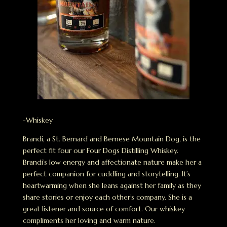
-Whiskey
Brandi, a St. Bernard and Bernese Mountain Dog, is the
perfect fit four our Four Dogs Distilling Whiskey.
Brandi’s low energy and affectionate nature make her a
perfect companion for cuddling and storytelling. It’s
heartwarming when she leans against her family as they
share stories or enjoy each other’s company. She is a
great listener and source of comfort. Our whiskey
compliments her loving and warm nature.