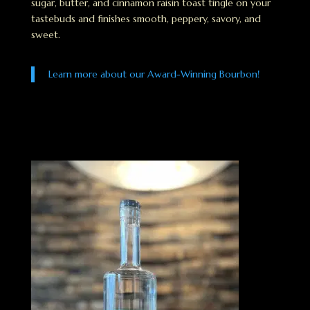
sugar, butter, and cinnamon raisin toast tingle on your
tastebuds and finishes smooth, peppery, savory, and
sweet.
Learn more about our Award-Winning Bourbon!