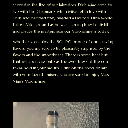
second in the line of our labradors. Dixie Mae came to
live with the Chapman’s when Mike fell in love with
Linus and decided they needed a Lab too. Dixie would
follow Mike around as he was learning how to distill
and create the masterpiece our Moonshine is today.
Whether you enjoy the 90, 120 or one of our amazing
flavors, you are sure to be pleasantly surprised by the
flavors and the smoothness. There is some heat but
that will soon dissipate as the sweetness of the corn
takes hold in your mouth. Drink on the rocks or mix
with your favorite mixers, you are sure to enjoy Miss
Mae’s Moonshine.