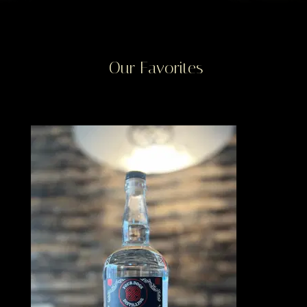
Our Favorites