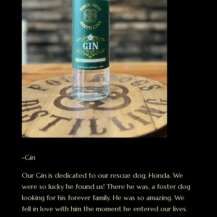
-Gin
Our Gin is dedicated to our rescue dog, Honda. We
were so lucky he found us! There he was, a foster dog
looking for his forever family. He was so amazing. We
fell in love with him the moment he entered our lives.