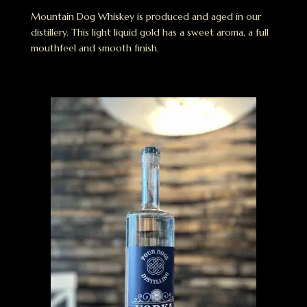
Mountain Dog Whiskey is produced and aged in our
distillery. This light liquid gold has a sweet aroma, a full
mouthfeel and smooth finish.