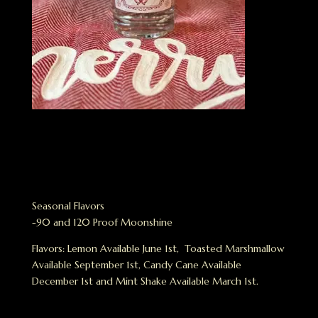
Seasonal Flavors
-90 and 120 Proof Moonshine
Flavors: Lemon Available June 1st, Toasted Marshmallow
Available September 1st, Candy Cane Available
December 1st and Mint Shake Available March 1st.