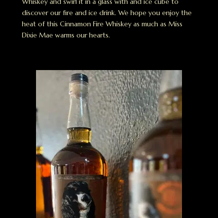
Whiskey and swirl it in a glass with and ice cube to
discover our fire and ice drink. We hope you enjoy the
heat of this Cinnamon Fire Whiskey as much as Miss
Dixie Mae warms our hearts.