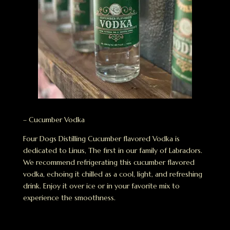
– Cucumber Vodka
Four Dogs Distilling Cucumber flavored Vodka is
dedicated to Linus, The first in our family of Labradors.
We recommend refrigerating this cucumber flavored
vodka, echoing it chilled as a cool, light, and refreshing
drink. Enjoy it over ice or in your favorite mix to
experience the smoothness.