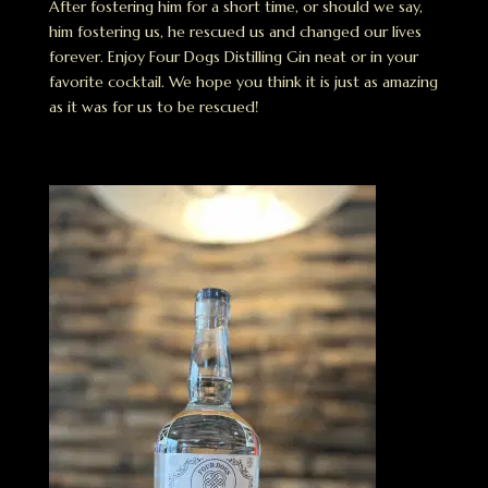
After fostering him for a short time, or should we say,
him fostering us, he rescued us and changed our lives
forever. Enjoy Four Dogs Distilling Gin neat or in your
favorite cocktail. We hope you think it is just as amazing
as it was for us to be rescued!