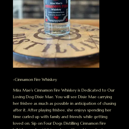
-Cinnamon Fire Whiskey
Miss Mae’s Cinnamon Fire Whiskey is Dedicated to Our
Loving Dog Dixie Mae. You will see Dixie Mae carrying
her frisbee as much as possible in anticipation of chasing
after it. After playing frisbee, she enjoys spending her
time curled up with family and friends while getting
loved on. Sip on Four Dogs Distilling Cinnamon Fire