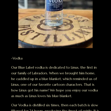
-Vodka
Our Blue Label vodka is dedicated to Linus, the first in
our family of Labradors. When we brought him home,
he cuddled up in a blue blanket, which reminded us of
Linus, one of our favorite cartoon characters. That is
how Linus got his name! We hope you enjoy our vodka
as much as Linus loves his blue blanket.
Our Vodka is distilled six times, then each batch is slow
filtered for 24 hours, producing the finest of spirits. It is